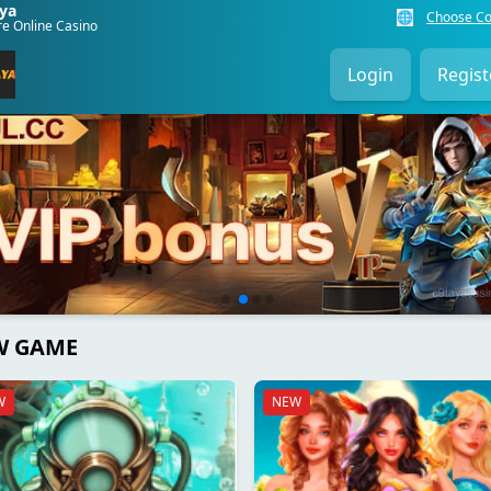
ya
🌐
Choose Co
e Online Casino
Login
Regist
W GAME
W
NEW