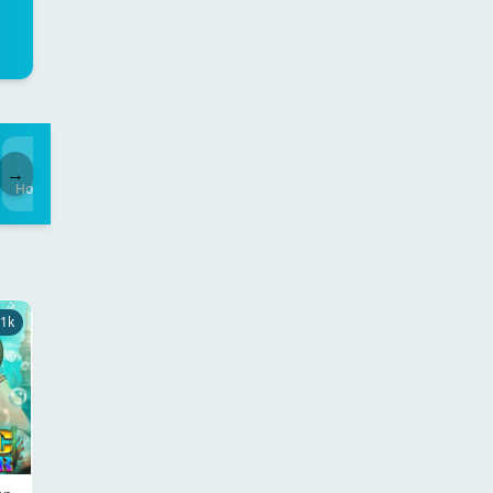
🔥
🎙️
→
Hot Game
LIVE
.1k