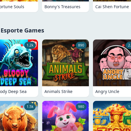
ortune Souls
Bonny's Treasures
Cai Shen Fortune
Esporte Games
1.2k
890
2
oody Deep Sea
Animals Strike
Angry Uncle
1.5k
980
1