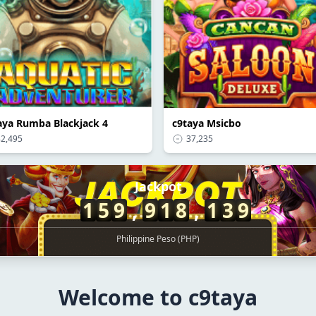
aya Rumba Blackjack 4
c9taya Msicbo
82,495
37,235
* just claimed ₱8,888 bonus
Jackpot
** successfully withdrew ₱12,500
1
5
9
,
9
1
8
,
1
3
9
io** received his jackpot worth ₱35,000
la** cashed out ₱5,200 in minutes
do** got lucky and won ₱18,750
Philippine Peso (PHP)
* claimed her prize of ₱9,900
s** processed withdrawal of ₱7,400
Welcome to c9taya
* hit the big one with ₱22,300
l** secured ₱15,000 from his game