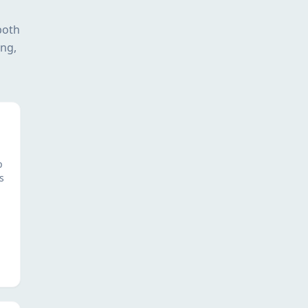
both
ing,
p
s