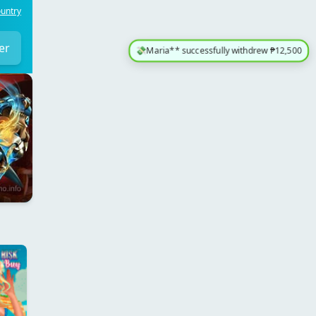
untry
💸
Maria** successfully withdrew ₱12,500
er