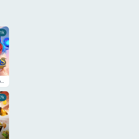
.1k
3 Angels Power Combo
.7k