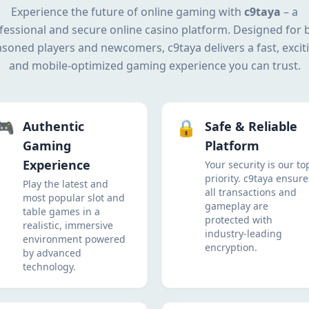
es** earned extra ₱6,750 today
Experience the future of online gaming with
c9taya
– a
** made a clean exit with ₱13,200
fessional and secure online casino platform. Designed for 
la** struck gold for ₱30,000
soned players and newcomers, c9taya delivers a fast, excit
to** turned small bet into ₱11,600
and mobile-optimized gaming experience you can trust.
ria** claimed winnings of ₱19,800
o** quickly cashed out ₱4,500
a** received her share of ₱14,250
🎮
🔒
ndo** played smart and won ₱27,500
Authentic
Safe & Reliable
da** doubled her money to ₱8,300
Gaming
Platform
el** walked away with ₱16,400
Experience
Your security is our to
sa** scored big with ₱21,000 win
priority. c9taya ensure
Play the latest and
do** earned ₱9,600 after evening session
all transactions and
most popular slot and
gameplay are
** hit it rich with ₱25,750
table games in a
protected with
r** claimed early morning bonus of ₱5,800
realistic, immersive
industry-leading
environment powered
a** won ₱17,200 during live game
encryption.
by advanced
l** got paid instantly for ₱10,900
technology.
on** received surprise payout of ₱12,300
a** turned luck into ₱6,400
do** finished strong with ₱18,200