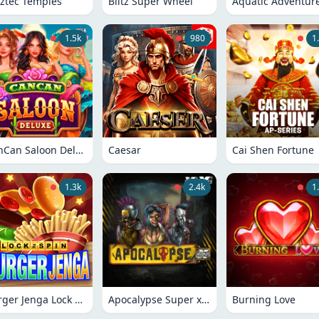
Aztec Temples
Blitz Super Wheel
Aquatic Adventur
1.5k
980
1
CanCan Saloon Deluxe
Caesar
Cai Shen Fortune
1.3k
2.4k
1
Burger Jenga Lock 2 Spin
Apocalypse Super xNudge®
Burning Love