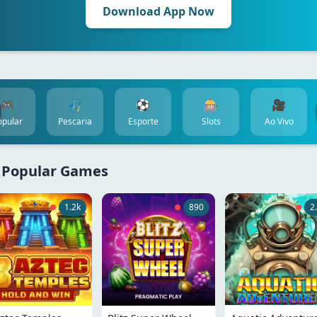
** surprised herself with ₱11,900
Download App Now
o** finalized payout of ₱14,400
a** completed transaction for ₱7,800
ario** celebrated big win of ₱28,500
🎮
🎣
⚽
🎰
🎥
opular
Pescaria
Esporte
Slots
Ao Vivo
Popular Games
1.2k
890
2