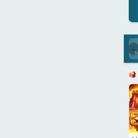
Ingrid
Quirin
Zosim
Apolin
←
P