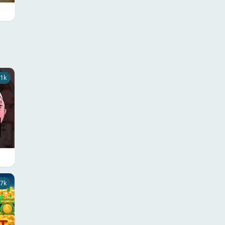
.1k
.7k