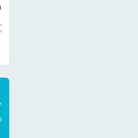
d
in
in
e
g