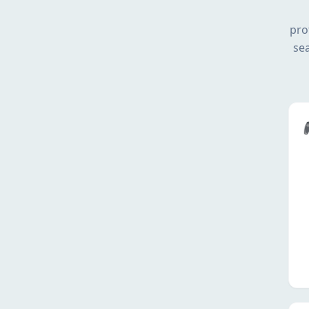
Lourd
Pedro
pro
Carme
sea
Rober
Victo
Emili
Graci
Ferna
Yolan
Gabri
There
Alfre
Bianca
Nesto
Auror
Manue
Coraz
Rowen
Edgar