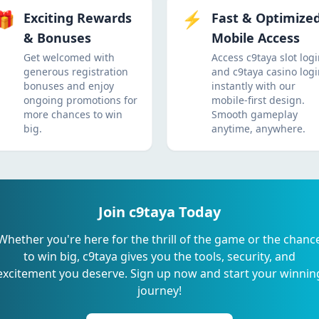
el** bagged ₱9,750 in under an hour
🎁
⚡
Exciting Rewards
Fast & Optimize
r** claimed ₱13,500 without delay
& Bonuses
Mobile Access
r** added ₱20,000 to her account
Get welcomed with
Access c9taya slot log
l** celebrated with ₱11,300 win
generous registration
and c9taya casino log
anza** scored ₱15,800 on weekend game
bonuses and enjoy
instantly with our
** netted ₱7,600 from quick spin
ongoing promotions for
mobile-first design.
more chances to win
Smooth gameplay
** hit three-of-a-kind for ₱24,000
big.
anytime, anywhere.
** claimed ₱5,900 after late night session
** boosted balance by ₱14,600
o** secured ₱19,250 in single round
a** turned small stake into ₱8,100
** earned ₱16,700 through skillful play
Join c9taya Today
** received ₱10,400 as loyalty reward
o** cashed in ₱23,000 from lucky streak
Whether you're here for the thrill of the game or the chanc
ia** withdrew ₱6,200 smoothly
to win big, c9taya gives you the tools, security, and
no** claimed ₱12,800 from daily challenge
excitement you deserve. Sign up now and start your winnin
es** pocketed ₱9,300 from evening game
journey!
tin** earned ₱17,500 playing solo