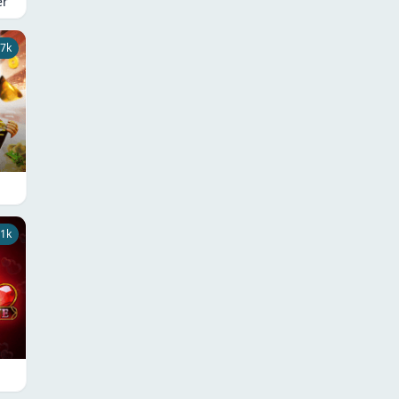
er
.7k
.1k