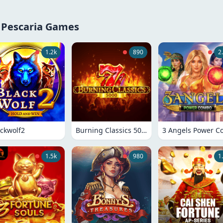
Pescaria Games
1.2k
890
2
ackwolf2
Burning Classics 5000
1.5k
980
1