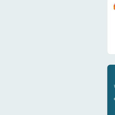
Maric
Hecto
Leono
Samue
Esper
Julian
Imelda
Renato
Flora
Maxim
Ameli
Oscar
Elvira
Benit
Cecil
Adria
Dolor
Valen