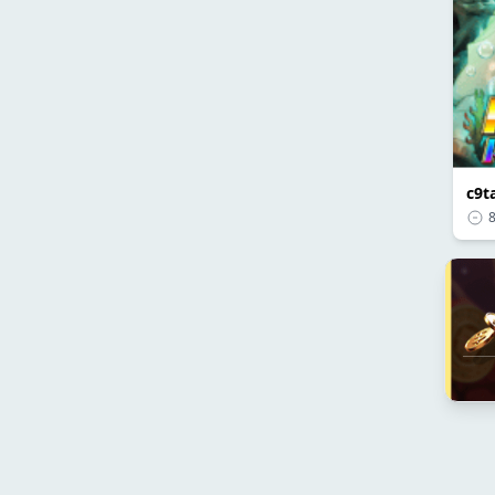
c9t
Jose*
Maria
Anton
Isabe
Ricar
Elena*
Carlo
Sofia*
Danie