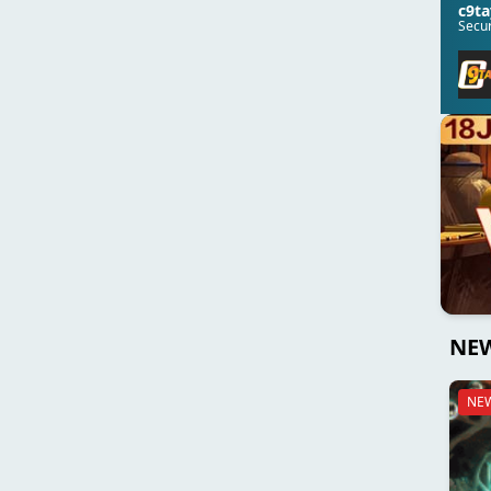
c9ta
Secur
NE
NE