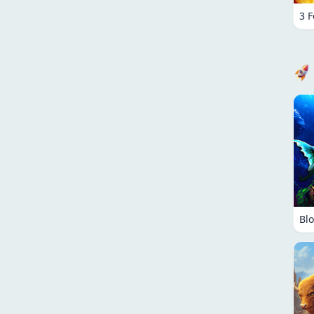
3 F
Bl